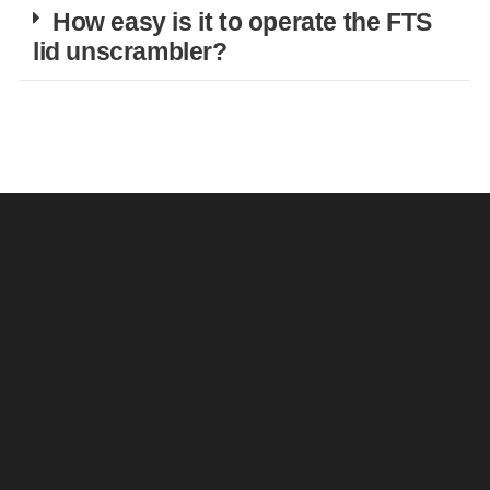
How easy is it to operate the FTS
lid unscrambler?