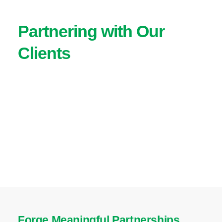
Partnering with Our
Clients
Forge Meaningful Partnerships