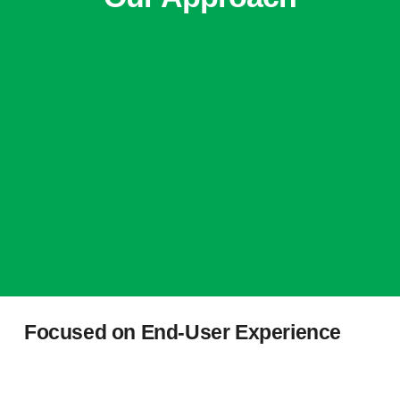
Focused on End-User Experience