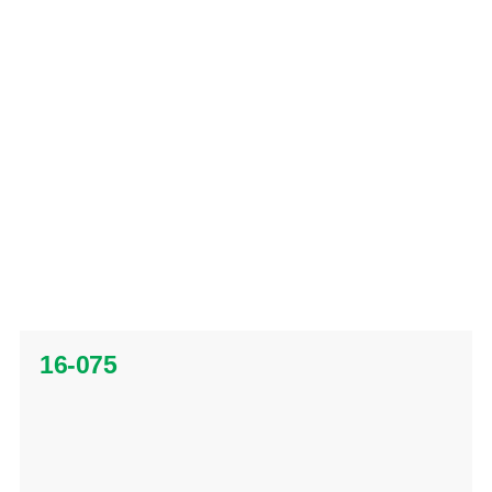
16-075