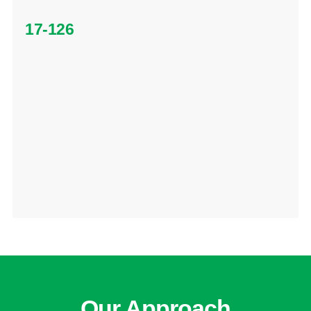
17-126
Our Approach