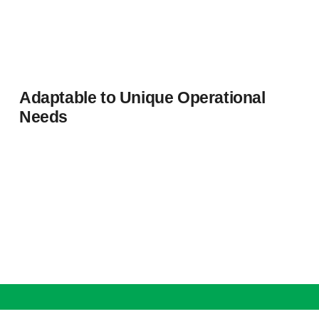
Adaptable to Unique Operational
Needs