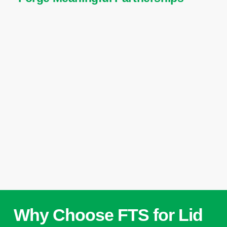
Why Choose FTS for Lid