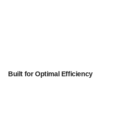
Built for Optimal Efficiency