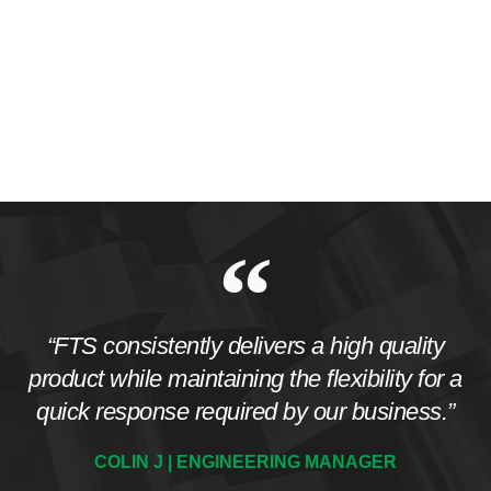
“FTS consistently delivers a high quality
product while maintaining the flexibility for a
quick response required by our business.”
COLIN J | ENGINEERING MANAGER