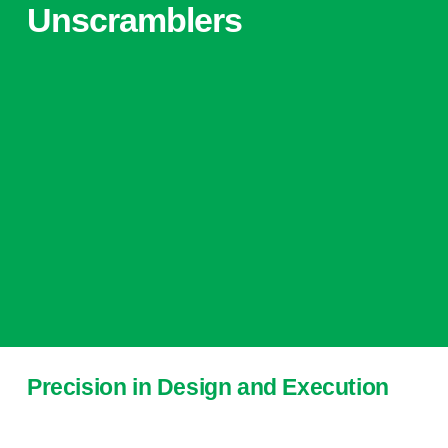
Unscramblers
Precision in Design and Execution