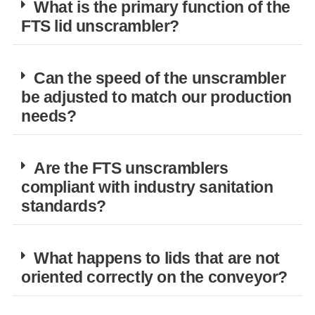
What is the primary function of the
FTS lid unscrambler?
Can the speed of the unscrambler
be adjusted to match our production
needs?
Are the FTS unscramblers
compliant with industry sanitation
standards?
What happens to lids that are not
oriented correctly on the conveyor?