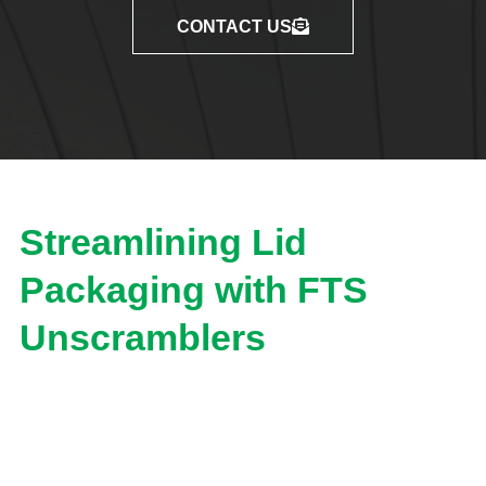
CONTACT US
Streamlining Lid
Packaging with FTS
Unscramblers