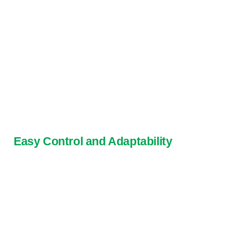
Easy Control and Adaptability