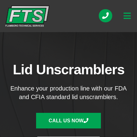
Lid Unscramblers
Enhance your production line with our FDA
and CFIA standard lid unscramblers.
CALL US NOW