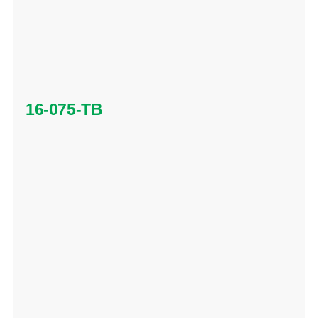
16-075-TB