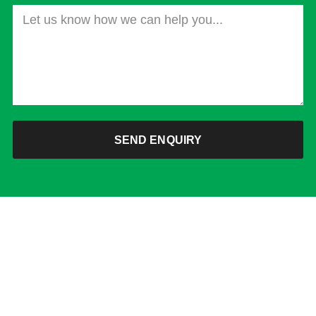
SEND ENQUIRY